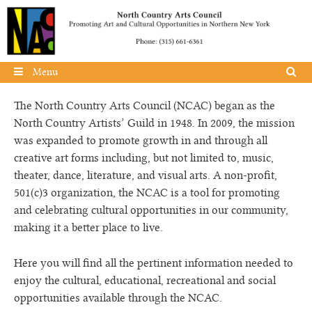
Skip to content
Menu
The North Country Arts Council (NCAC) began as the
North Country Artists’ Guild in 1948. In 2009, the mission
was expanded to promote growth in and through all
creative art forms including, but not limited to, music,
theater, dance, literature, and visual arts. A non-profit,
501(c)3 organization, the NCAC is a tool for promoting
and celebrating cultural opportunities in our community,
making it a better place to live.
Here you will find all the pertinent information needed to
enjoy the cultural, educational, recreational and social
opportunities available through the NCAC.