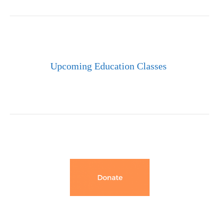
Upcoming Education Classes