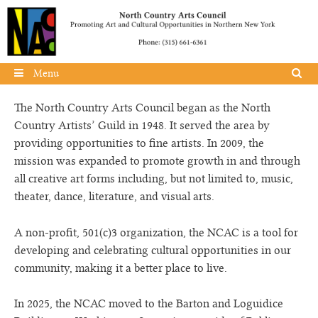
Skip to content
Menu
The North Country Arts Council began as the North
Country Artists’ Guild in 1948. It served the area by
providing opportunities to fine artists. In 2009, the
mission was expanded to promote growth in and through
all creative art forms including, but not limited to, music,
theater, dance, literature, and visual arts.
A non-profit, 501(c)3 organization, the NCAC is a tool for
developing and celebrating cultural opportunities in our
community, making it a better place to live.
In 2025, the NCAC moved to the Barton and Loguidice