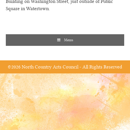
Building on Washington Street, just outside of Public
Square in Watertown.
Menu
©2026 North Country Arts Council - All Rights Reserved