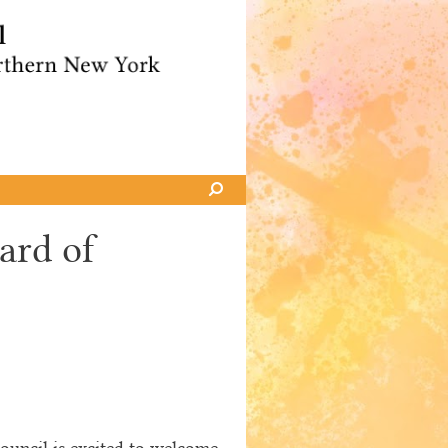
ard of
uncil is excited to welcome