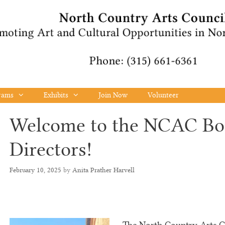
rams
Exhibits
Join Now
Volunteer
Welcome to the NCAC Bo
Directors!
February 10, 2025
by
Anita Prather Harvell
The North Country Arts Co