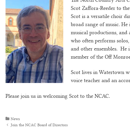
Scot Zaffora-Reeder to th
Scot is a versatile choir d
broad range of music. He 
musical productions, and a
who often performs solos, 
and other ensembles. He i
member of the Off Monroe 
Scot lives in Watertown wi
voice teacher and an acco
Please join us in welcoming Scot to the NCAC.
Categories
News
Post navigation
Join the NCAC Board of Directors