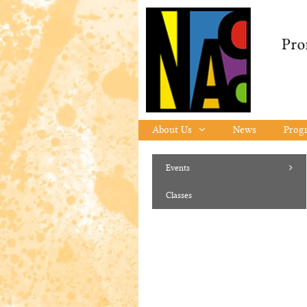
Skip to content
About Us
News
Prog
Events
Classes