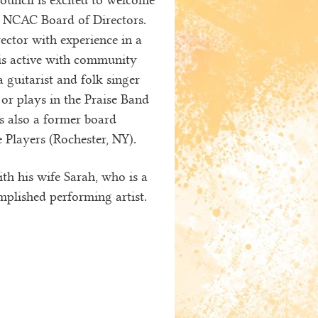
e NCAC Board of Directors.
irector with experience in a
is active with community
 guitarist and folk singer
or plays in the Praise Band
s also a former board
Players (Rochester, NY).
th his wife Sarah, who is a
mplished performing artist.